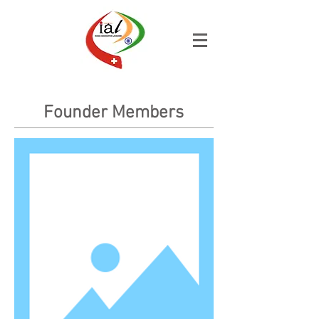
Founder Members