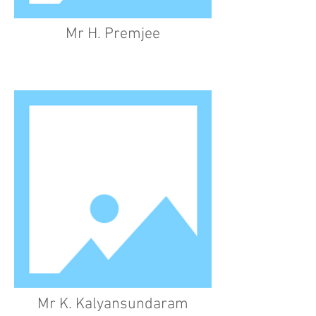
Mr H. Premjee
Mr K. Kalyansundaram