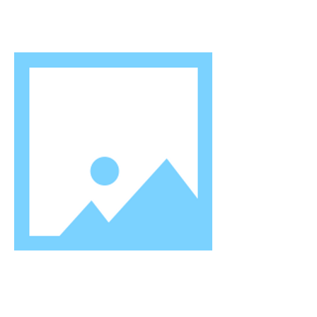
Mr 0. P. Joneja