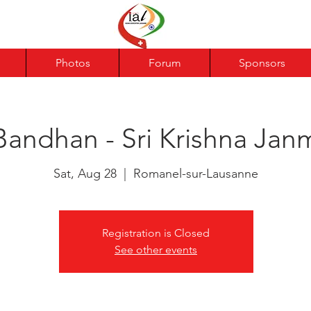
Photos
Forum
Sponsors
Bandhan - Sri Krishna Jan
Sat, Aug 28
  |  
Romanel-sur-Lausanne
Registration is Closed
See other events