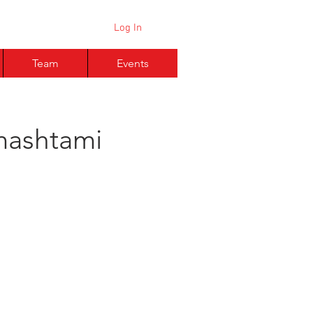
Log In
Team
Events
mashtami