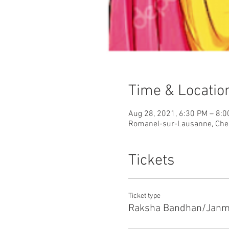
Time & Locatio
Aug 28, 2021, 6:30 PM – 8:
Romanel-sur-Lausanne, Che
Tickets
Ticket type
Raksha Bandhan/Janm