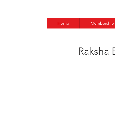
Home
Membership
Raksha 