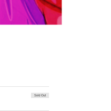
Sold Out