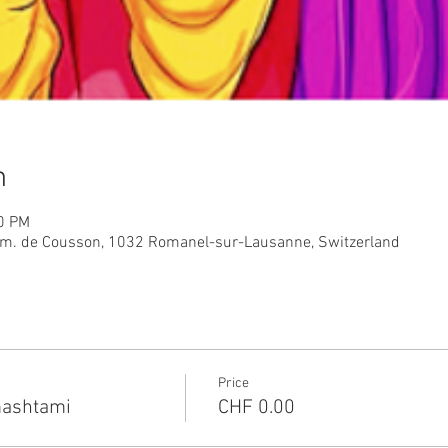
n
00 PM
m. de Cousson, 1032 Romanel-sur-Lausanne, Switzerland
Price
ashtami
CHF 0.00