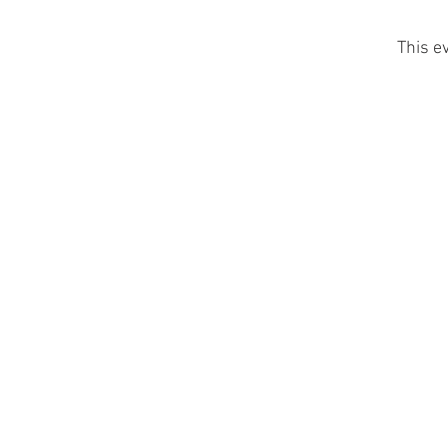
This e