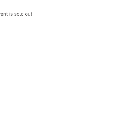
vent is sold out