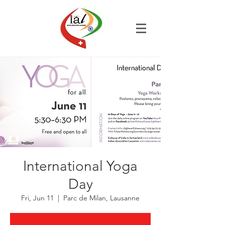
International Yoga
Day
Fri, Jun 11
  |  
Parc de Milan, Lausanne