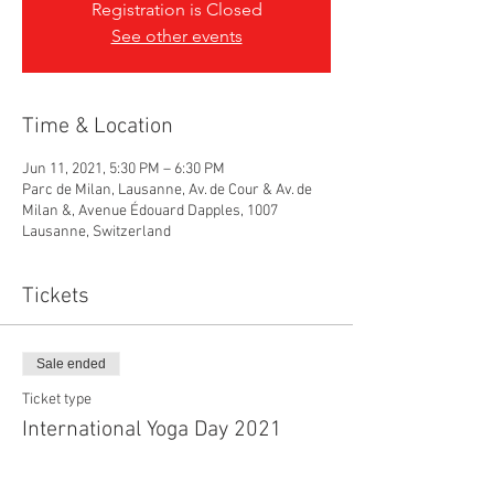
Registration is Closed
See other events
Time & Location
Jun 11, 2021, 5:30 PM – 6:30 PM
Parc de Milan, Lausanne, Av. de Cour & Av. de
Milan &, Avenue Édouard Dapples, 1007
Lausanne, Switzerland
Tickets
Sale ended
Ticket type
International Yoga Day 2021
Price