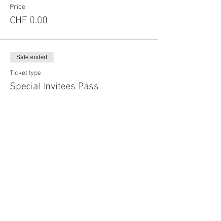
Price
CHF 0.00
Sale ended
Ticket type
Special Invitees Pass
More info
Price
CHF 0.00
Sale ended
Ticket type
Single Event Sponsorer Pass