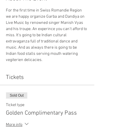
For the first time in Swiss Romandie Region 
we are happy organize Garba and Dandiya on 
Live Music by renowned singer Manish Vyas 
and his troupe. An experince you can't afford to 
miss. It's going to be Indian cultural 
extravaganza full of traditional dance and 
music. And as always there is going to be 
Indian food stalls serving mouth watering 
vegiterien delicacies.
Tickets
Sold Out
Ticket type
Golden Complimentary Pass
More info