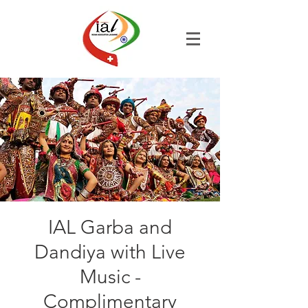
IAL Garba and
Dandiya with Live
Music -
Complimentary