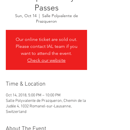
Passes
Sun, Oct 14
  |  
Salle Polyvalente de
Prazqueron
Our online ticket are sold out.
Please contact IAL team if you
want to attend the event.
Check our website
Time & Location
Oct 14, 2018, 5:00 PM – 10:00 PM
Salle Polyvalente de Prazqueron, Chemin de la
Judée 4, 1032 Romanel-sur-Lausanne,
Switzerland
About The Event