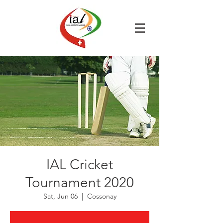
IAL Cricket
Tournament 2020
Sat, Jun 06
  |  
Cossonay