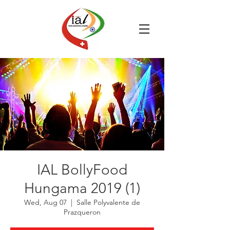
IAL BollyFood
Hungama 2019 (1)
Wed, Aug 07
  |  
Salle Polyvalente de
Prazqueron