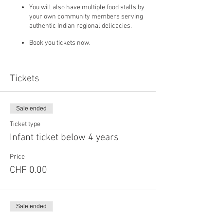
You will also have multiple food stalls by
your own community members serving
authentic Indian regional delicacies.
Book you tickets now.
Tickets
If you choose to pay using bank transfer please
send an email to info@ialausanne.com
attaching the payment proof once you have
paid using following bank details
Sale ended
Ticket type
IBAN (Account no.): CH46 0900 0000 1001 1030 2
Infant ticket below 4 years
Beneficiary: INDIAN ASSOCIATION LAUSANNE
Clearing-no: 9000
Price
Beneficiary's bank: POSTFINANCE
AGMINGERSTRASSE 20, 3030 BERN
CHF 0.00
Sale ended