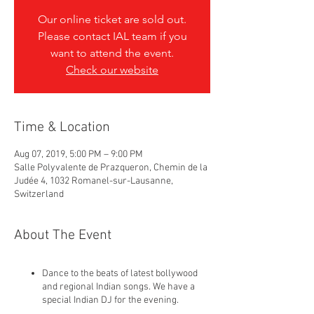
Our online ticket are sold out.
Please contact IAL team if you
want to attend the event.
Check our website
Time & Location
Aug 07, 2019, 5:00 PM – 9:00 PM
Salle Polyvalente de Prazqueron, Chemin de la
Judée 4, 1032 Romanel-sur-Lausanne,
Switzerland
About The Event
Dance to the beats of latest bollywood
and regional Indian songs. We have a
special Indian DJ for the evening.