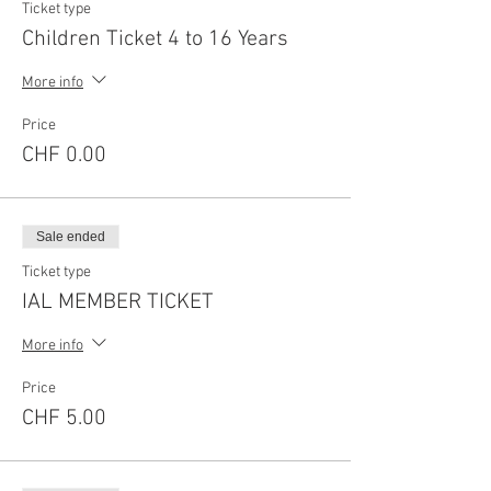
Ticket type
Children Ticket 4 to 16 Years
More info
Price
CHF 0.00
Sale ended
Ticket type
IAL MEMBER TICKET
More info
Price
CHF 5.00