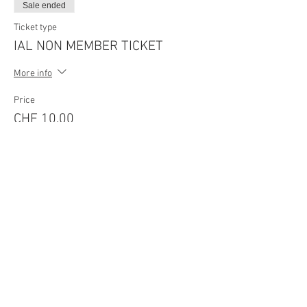
Sale ended
Ticket type
IAL NON MEMBER TICKET
More info
Price
CHF 10.00
Sale ended
Ticket type
IAL MEMBER TICKET-Last Min
More info
Price
CHF 10.00