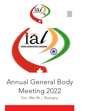
Annual General Body
Meeting 2022
Sun, Mar 06
  |  
Bussigny