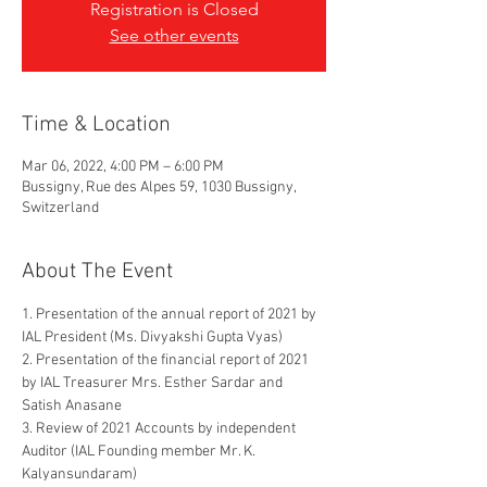
Registration is Closed
See other events
Time & Location
Mar 06, 2022, 4:00 PM – 6:00 PM
Bussigny, Rue des Alpes 59, 1030 Bussigny,
Switzerland
About The Event
1. Presentation of the annual report of 2021 by 
IAL President (Ms. Divyakshi Gupta Vyas)
2. Presentation of the financial report of 2021 
by IAL Treasurer Mrs. Esther Sardar and 
Satish Anasane
3. Review of 2021 Accounts by independent 
Auditor (IAL Founding member Mr. K. 
Kalyansundaram)