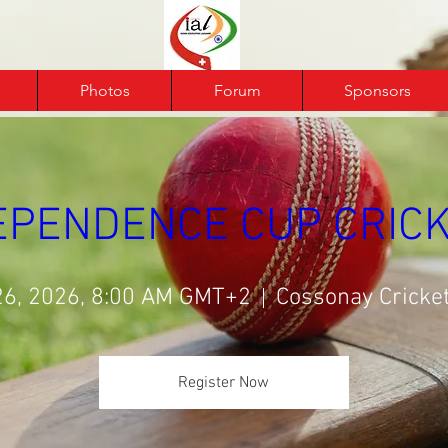
Photos
Forum
Sponsors
DEPENDENCE CUP CRICK
26, 2026, 8:00 AM GMT+2
Cossonay Cricket
Register Now