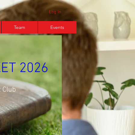
Log In
Team
Events
ET 2026
 Club