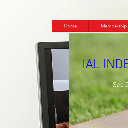
Home
Membership
IAL IN
Sep 