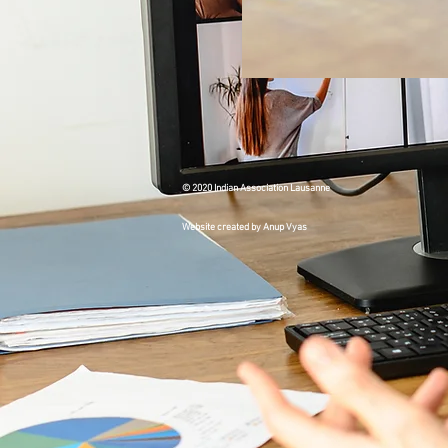
© 2020 Indian Association Lausanne
Website created by Anup Vyas